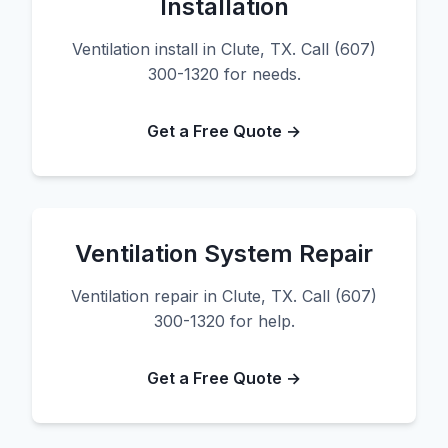
Installation
Ventilation install in Clute, TX. Call (607)
300-1320 for needs.
Get a Free Quote →
Ventilation System Repair
Ventilation repair in Clute, TX. Call (607)
300-1320 for help.
Get a Free Quote →