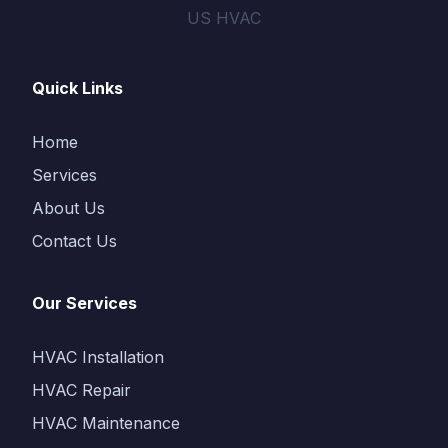
US HVAC
Quick Links
Home
Services
About Us
Contact Us
Our Services
HVAC Installation
HVAC Repair
HVAC Maintenance