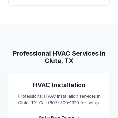
Professional HVAC Services in
Clute, TX
HVAC Installation
Professional HVAC installation services in
Clute, TX. Call (607) 300-1320 for setup.
Get a Free Quote →