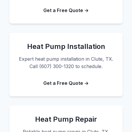
Get a Free Quote →
Heat Pump Installation
Expert heat pump installation in Clute, TX.
Call (607) 300-1320 to schedule.
Get a Free Quote →
Heat Pump Repair
Reliable heat pump repair in Clute, TX.