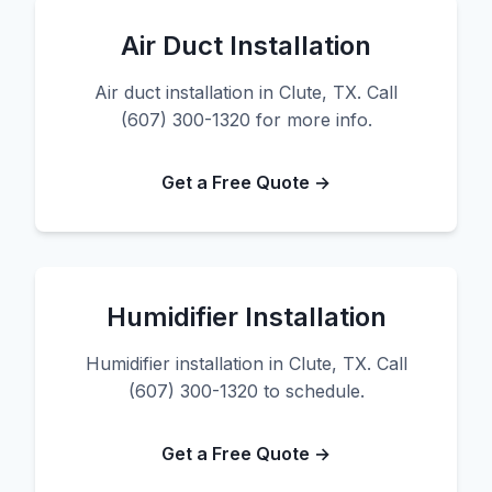
Air Duct Installation
Air duct installation in Clute, TX. Call
(607) 300-1320 for more info.
Get a Free Quote →
Humidifier Installation
Humidifier installation in Clute, TX. Call
(607) 300-1320 to schedule.
Get a Free Quote →