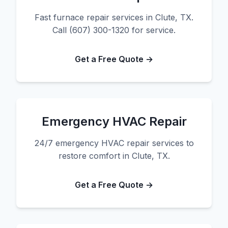
Fast furnace repair services in Clute, TX.
Call (607) 300-1320 for service.
Get a Free Quote →
Emergency HVAC Repair
24/7 emergency HVAC repair services to
restore comfort in Clute, TX.
Get a Free Quote →