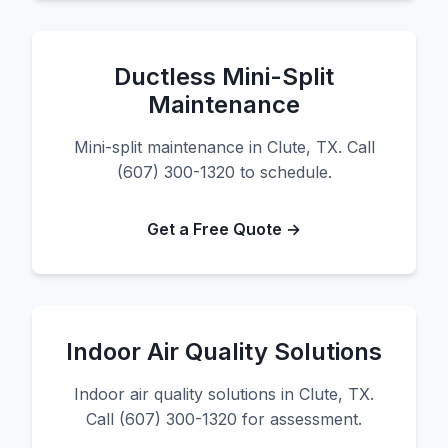
Ductless Mini-Split
Maintenance
Mini-split maintenance in Clute, TX. Call
(607) 300-1320 to schedule.
Get a Free Quote →
Indoor Air Quality Solutions
Indoor air quality solutions in Clute, TX.
Call (607) 300-1320 for assessment.