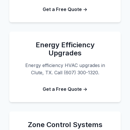
Get a Free Quote →
Energy Efficiency
Upgrades
Energy efficiency HVAC upgrades in
Clute, TX. Call (607) 300-1320.
Get a Free Quote →
Zone Control Systems