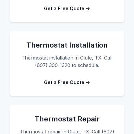
Get a Free Quote →
Thermostat Installation
Thermostat installation in Clute, TX. Call
(607) 300-1320 to schedule.
Get a Free Quote →
Thermostat Repair
Thermostat repair in Clute, TX. Call (607)