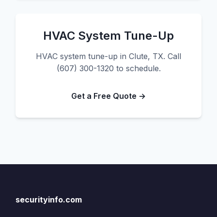
HVAC System Tune-Up
HVAC system tune-up in Clute, TX. Call
(607) 300-1320 to schedule.
Get a Free Quote →
securityinfo.com