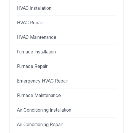
HVAC Installation
HVAC Repair
HVAC Maintenance
Furnace Installation
Furnace Repair
Emergency HVAC Repair
Furnace Maintenance
Air Conditioning Installation
Air Conditioning Repair