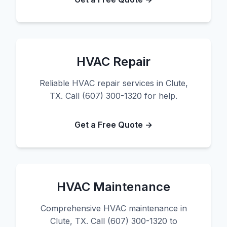
HVAC Repair
Reliable HVAC repair services in Clute,
TX. Call (607) 300-1320 for help.
Get a Free Quote →
HVAC Maintenance
Comprehensive HVAC maintenance in
Clute, TX. Call (607) 300-1320 to