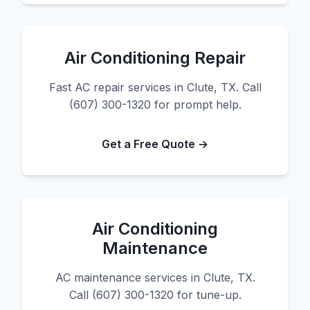
Air Conditioning Repair
Fast AC repair services in Clute, TX. Call
(607) 300-1320 for prompt help.
Get a Free Quote →
Air Conditioning
Maintenance
AC maintenance services in Clute, TX.
Call (607) 300-1320 for tune-up.