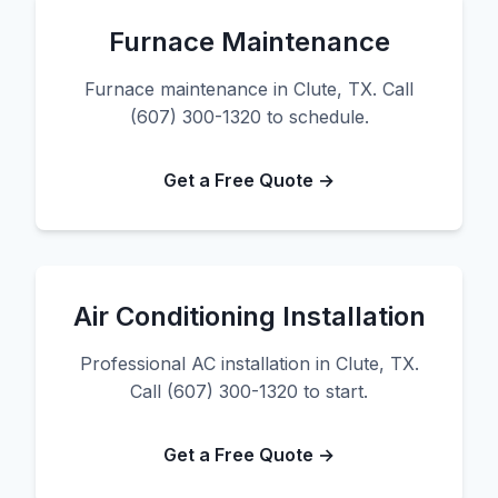
Furnace Maintenance
Furnace maintenance in Clute, TX. Call
(607) 300-1320 to schedule.
Get a Free Quote →
Air Conditioning Installation
Professional AC installation in Clute, TX.
Call (607) 300-1320 to start.
Get a Free Quote →