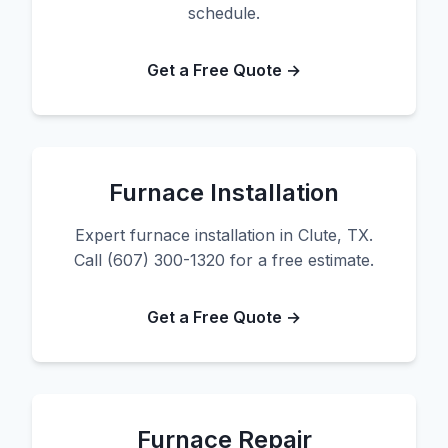
schedule.
Get a Free Quote →
Furnace Installation
Expert furnace installation in Clute, TX.
Call (607) 300-1320 for a free estimate.
Get a Free Quote →
Furnace Repair