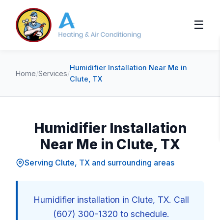
☰
Humidifier Installation Near Me in
Home
/
Services
/
Clute, TX
Humidifier Installation
Near Me in Clute, TX
Serving Clute, TX and surrounding areas
Humidifier installation in Clute, TX. Call
(607) 300-1320 to schedule.