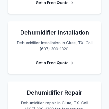
Get a Free Quote →
Dehumidifier Installation
Dehumidifier installation in Clute, TX. Call
(607) 300-1320.
Get a Free Quote →
Dehumidifier Repair
Dehumidifier repair in Clute, TX. Call