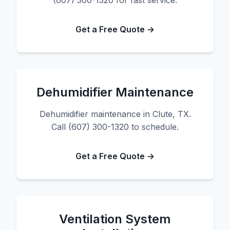
(607) 300-1320 for fast service.
Get a Free Quote →
Dehumidifier Maintenance
Dehumidifier maintenance in Clute, TX.
Call (607) 300-1320 to schedule.
Get a Free Quote →
Ventilation System