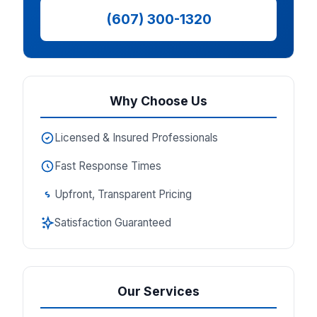
(607) 300-1320
Why Choose Us
Licensed & Insured Professionals
Fast Response Times
Upfront, Transparent Pricing
Satisfaction Guaranteed
Our Services