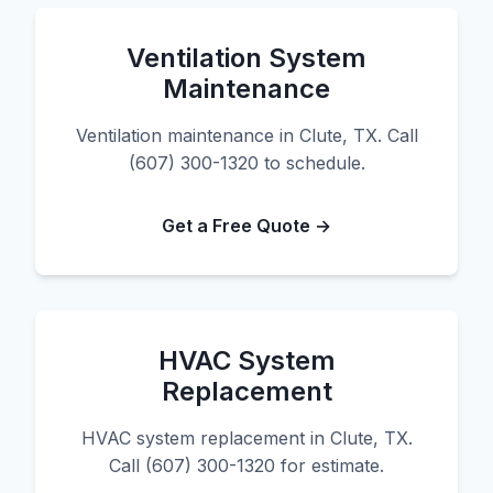
Ventilation System
Maintenance
Ventilation maintenance in Clute, TX. Call
(607) 300-1320 to schedule.
Get a Free Quote →
HVAC System
Replacement
HVAC system replacement in Clute, TX.
Call (607) 300-1320 for estimate.