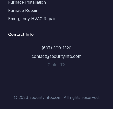
Furnace Installation
Furnace Repair
Emergency HVAC Repair
Contact Info
(607) 300-1320
contact@securityinfo.com
Clute, TX
© 2026 securityinfo.com. All rights reserved.