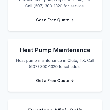
Call (607) 300-1320 for service.
Get a Free Quote →
Heat Pump Maintenance
Heat pump maintenance in Clute, TX. Call
(607) 300-1320 to schedule.
Get a Free Quote →