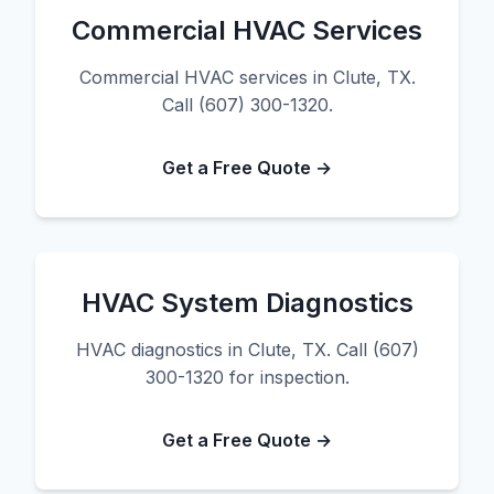
Commercial HVAC Services
Commercial HVAC services in Clute, TX.
Call (607) 300-1320.
Get a Free Quote →
HVAC System Diagnostics
HVAC diagnostics in Clute, TX. Call (607)
300-1320 for inspection.
Get a Free Quote →