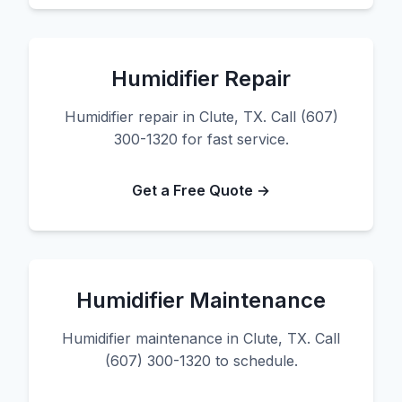
Humidifier Repair
Humidifier repair in Clute, TX. Call (607)
300-1320 for fast service.
Get a Free Quote →
Humidifier Maintenance
Humidifier maintenance in Clute, TX. Call
(607) 300-1320 to schedule.