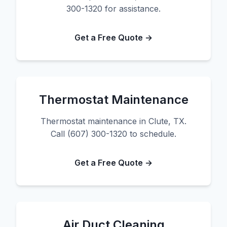
300-1320 for assistance.
Get a Free Quote →
Thermostat Maintenance
Thermostat maintenance in Clute, TX.
Call (607) 300-1320 to schedule.
Get a Free Quote →
Air Duct Cleaning