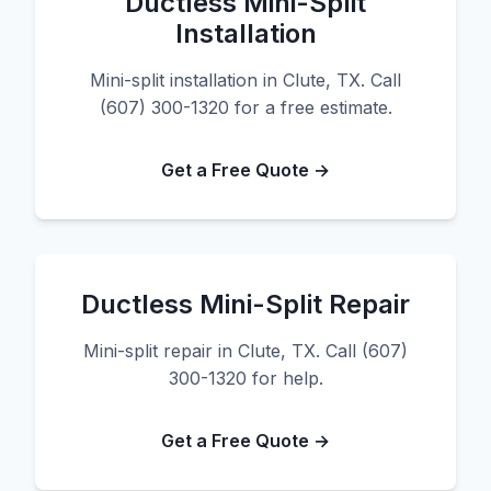
Ductless Mini-Split
Installation
Mini-split installation in Clute, TX. Call
(607) 300-1320 for a free estimate.
Get a Free Quote →
Ductless Mini-Split Repair
Mini-split repair in Clute, TX. Call (607)
300-1320 for help.
Get a Free Quote →