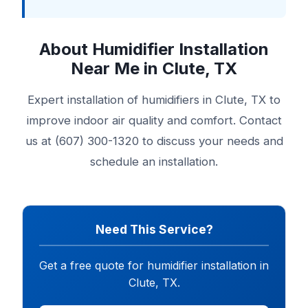
About Humidifier Installation
Near Me in Clute, TX
Expert installation of humidifiers in Clute, TX to
improve indoor air quality and comfort. Contact
us at (607) 300-1320 to discuss your needs and
schedule an installation.
Need This Service?
Get a free quote for humidifier installation in
Clute, TX.