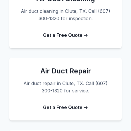
Air duct cleaning in Clute, TX. Call (607)
300-1320 for inspection.
Get a Free Quote →
Air Duct Repair
Air duct repair in Clute, TX. Call (607)
300-1320 for service.
Get a Free Quote →