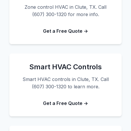
Zone control HVAC in Clute, TX. Call
(607) 300-1320 for more info.
Get a Free Quote →
Smart HVAC Controls
Smart HVAC controls in Clute, TX. Call
(607) 300-1320 to learn more.
Get a Free Quote →