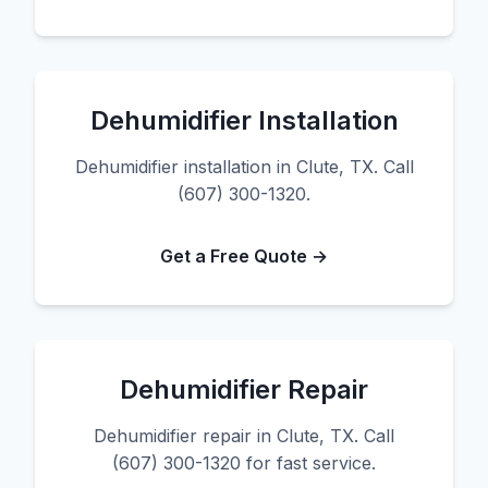
Dehumidifier Installation
Dehumidifier installation in Clute, TX. Call
(607) 300-1320.
Get a Free Quote →
Dehumidifier Repair
Dehumidifier repair in Clute, TX. Call
(607) 300-1320 for fast service.