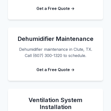
Get a Free Quote →
Dehumidifier Maintenance
Dehumidifier maintenance in Clute, TX.
Call (607) 300-1320 to schedule.
Get a Free Quote →
Ventilation System
Installation