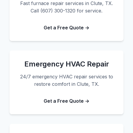
Fast furnace repair services in Clute, TX.
Call (607) 300-1320 for service.
Get a Free Quote →
Emergency HVAC Repair
24/7 emergency HVAC repair services to
restore comfort in Clute, TX.
Get a Free Quote →