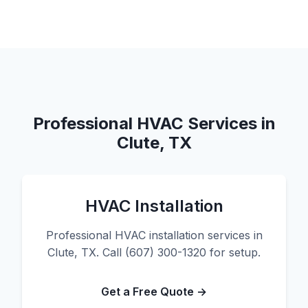
Professional HVAC Services in
Clute, TX
HVAC Installation
Professional HVAC installation services in
Clute, TX. Call (607) 300-1320 for setup.
Get a Free Quote →