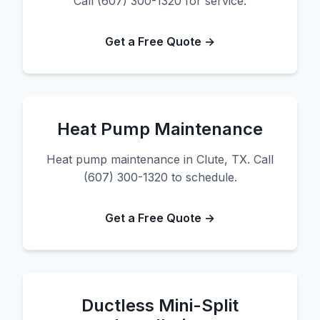
Call (607) 300-1320 for service.
Get a Free Quote →
Heat Pump Maintenance
Heat pump maintenance in Clute, TX. Call
(607) 300-1320 to schedule.
Get a Free Quote →
Ductless Mini-Split