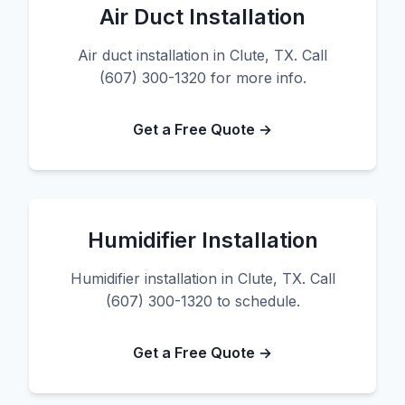
Air Duct Installation
Air duct installation in Clute, TX. Call
(607) 300-1320 for more info.
Get a Free Quote →
Humidifier Installation
Humidifier installation in Clute, TX. Call
(607) 300-1320 to schedule.
Get a Free Quote →