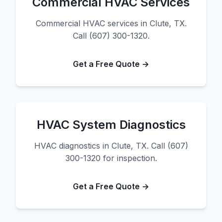
Commercial HVAC Services
Commercial HVAC services in Clute, TX.
Call (607) 300-1320.
Get a Free Quote →
HVAC System Diagnostics
HVAC diagnostics in Clute, TX. Call (607)
300-1320 for inspection.
Get a Free Quote →