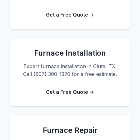
Get a Free Quote →
Furnace Installation
Expert furnace installation in Clute, TX.
Call (607) 300-1320 for a free estimate.
Get a Free Quote →
Furnace Repair