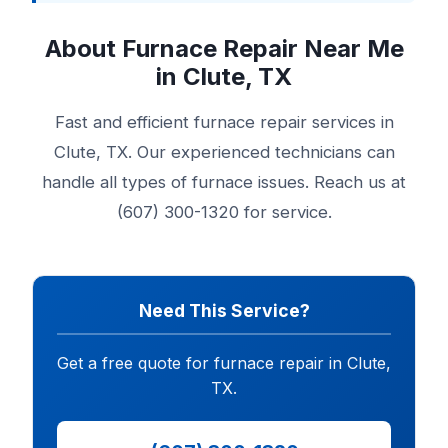
About Furnace Repair Near Me
in Clute, TX
Fast and efficient furnace repair services in
Clute, TX. Our experienced technicians can
handle all types of furnace issues. Reach us at
(607) 300-1320 for service.
Need This Service?
Get a free quote for furnace repair in Clute,
TX.