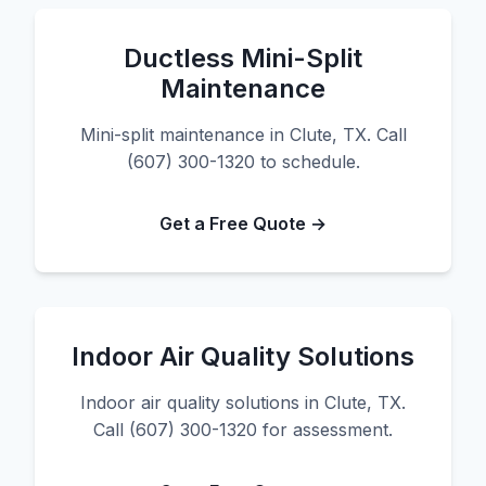
Ductless Mini-Split
Maintenance
Mini-split maintenance in Clute, TX. Call
(607) 300-1320 to schedule.
Get a Free Quote →
Indoor Air Quality Solutions
Indoor air quality solutions in Clute, TX.
Call (607) 300-1320 for assessment.