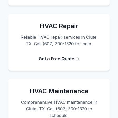
HVAC Repair
Reliable HVAC repair services in Clute,
TX. Call (607) 300-1320 for help.
Get a Free Quote →
HVAC Maintenance
Comprehensive HVAC maintenance in
Clute, TX. Call (607) 300-1320 to
schedule.