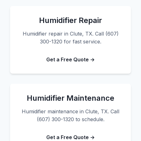
Humidifier Repair
Humidifier repair in Clute, TX. Call (607)
300-1320 for fast service.
Get a Free Quote →
Humidifier Maintenance
Humidifier maintenance in Clute, TX. Call
(607) 300-1320 to schedule.
Get a Free Quote →