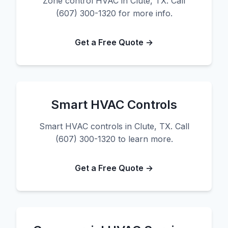
Zone control HVAC in Clute, TX. Call
(607) 300-1320 for more info.
Get a Free Quote →
Smart HVAC Controls
Smart HVAC controls in Clute, TX. Call
(607) 300-1320 to learn more.
Get a Free Quote →