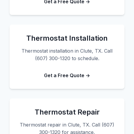
Get a Free Quote →
Thermostat Installation
Thermostat installation in Clute, TX. Call
(607) 300-1320 to schedule.
Get a Free Quote →
Thermostat Repair
Thermostat repair in Clute, TX. Call (607)
300-1320 for assistance.