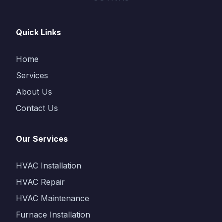
Quick Links
Home
Services
About Us
Contact Us
Our Services
HVAC Installation
HVAC Repair
HVAC Maintenance
Furnace Installation