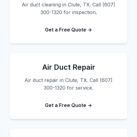
Air duct cleaning in Clute, TX. Call (607)
300-1320 for inspection.
Get a Free Quote →
Air Duct Repair
Air duct repair in Clute, TX. Call (607)
300-1320 for service.
Get a Free Quote →