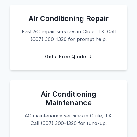
Air Conditioning Repair
Fast AC repair services in Clute, TX. Call
(607) 300-1320 for prompt help.
Get a Free Quote →
Air Conditioning
Maintenance
AC maintenance services in Clute, TX.
Call (607) 300-1320 for tune-up.