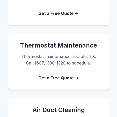
Get a Free Quote →
Thermostat Maintenance
Thermostat maintenance in Clute, TX.
Call (607) 300-1320 to schedule.
Get a Free Quote →
Air Duct Cleaning