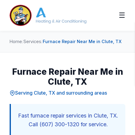
☰
Home
/
Services
/
Furnace Repair Near Me in Clute, TX
Furnace Repair Near Me in
Clute, TX
Serving Clute, TX and surrounding areas
Fast furnace repair services in Clute, TX.
Call (607) 300-1320 for service.