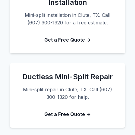
Installation
Mini-split installation in Clute, TX. Call
(607) 300-1320 for a free estimate.
Get a Free Quote →
Ductless Mini-Split Repair
Mini-split repair in Clute, TX. Call (607)
300-1320 for help.
Get a Free Quote →