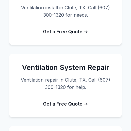
Ventilation install in Clute, TX. Call (607)
300-1320 for needs.
Get a Free Quote →
Ventilation System Repair
Ventilation repair in Clute, TX. Call (607)
300-1320 for help.
Get a Free Quote →