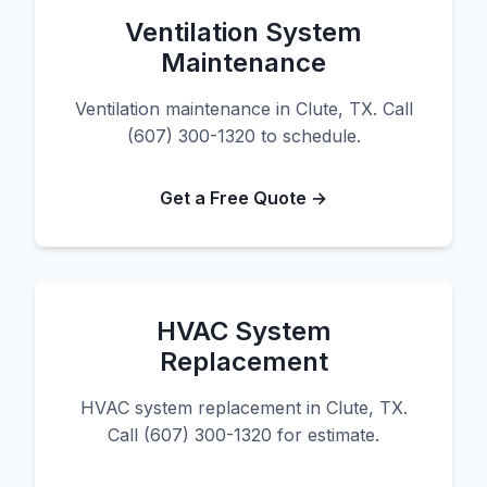
Ventilation System
Maintenance
Ventilation maintenance in Clute, TX. Call
(607) 300-1320 to schedule.
Get a Free Quote →
HVAC System
Replacement
HVAC system replacement in Clute, TX.
Call (607) 300-1320 for estimate.