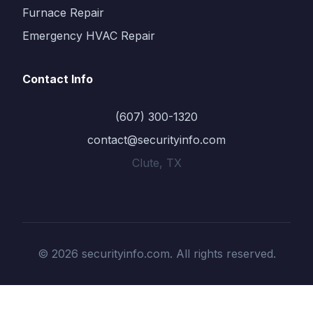
Furnace Repair
Emergency HVAC Repair
Contact Info
(607) 300-1320
contact@securityinfo.com
Clute, TX
© 2026 securityinfo.com. All rights reserved.