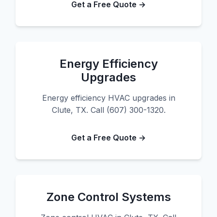
Get a Free Quote →
Energy Efficiency
Upgrades
Energy efficiency HVAC upgrades in
Clute, TX. Call (607) 300-1320.
Get a Free Quote →
Zone Control Systems