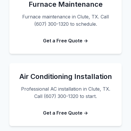
Furnace Maintenance
Furnace maintenance in Clute, TX. Call
(607) 300-1320 to schedule.
Get a Free Quote →
Air Conditioning Installation
Professional AC installation in Clute, TX.
Call (607) 300-1320 to start.
Get a Free Quote →