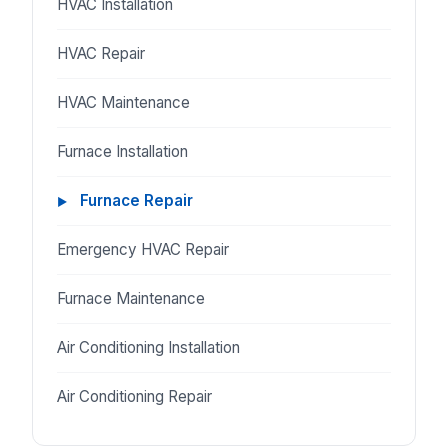
HVAC Installation
HVAC Repair
HVAC Maintenance
Furnace Installation
Furnace Repair
Emergency HVAC Repair
Furnace Maintenance
Air Conditioning Installation
Air Conditioning Repair