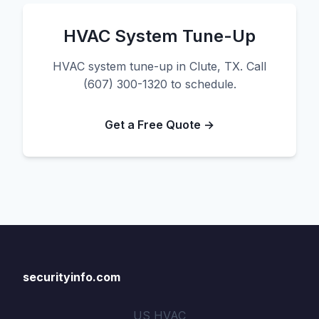
HVAC System Tune-Up
HVAC system tune-up in Clute, TX. Call
(607) 300-1320 to schedule.
Get a Free Quote →
securityinfo.com
US HVAC