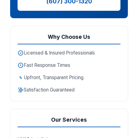
(607) 300-1320
Why Choose Us
Licensed & Insured Professionals
Fast Response Times
Upfront, Transparent Pricing
Satisfaction Guaranteed
Our Services