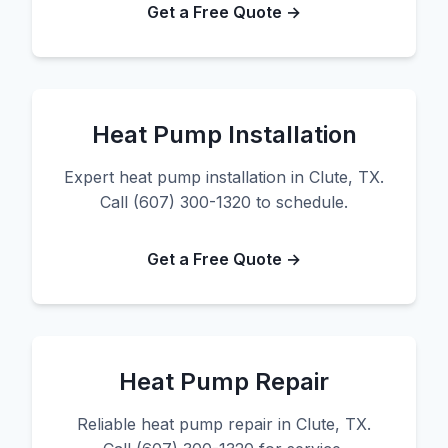
Get a Free Quote →
Heat Pump Installation
Expert heat pump installation in Clute, TX.
Call (607) 300-1320 to schedule.
Get a Free Quote →
Heat Pump Repair
Reliable heat pump repair in Clute, TX.